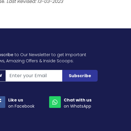
se.
Last Revised: 13-03-2023
bscribe
to Our Newsletter to get Important
ws, Amazing Offers & Inside Scoops:
Subscribe
Like us
Chat with us
on Facebook
on WhatsApp