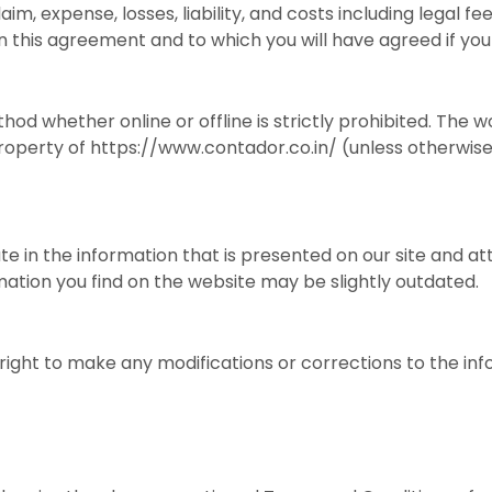
aim, expense, losses, liability, and costs including legal f
n this agreement and to which you will have agreed if you
hod whether online or offline is strictly prohibited. The 
roperty of https://www.contador.co.in/ (unless otherwise
e in the information that is presented on our site and a
mation you find on the website may be slightly outdated.
ight to make any modifications or corrections to the inf