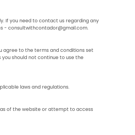
y. If you need to contact us regarding any
ress - consultwithcontador@gmail.com.
u agree to the terms and conditions set
s you should not continue to use the
plicable laws and regulations.
as of the website or attempt to access