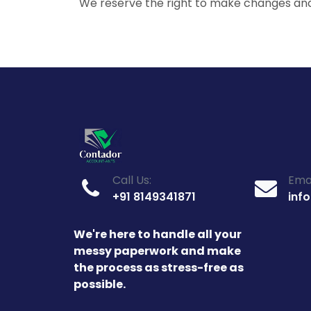
We reserve the right to make changes an
Call Us:
Emai
+91 8149341871
inf
We're here to handle all your
messy paperwork and make
the process as stress-free as
possible.