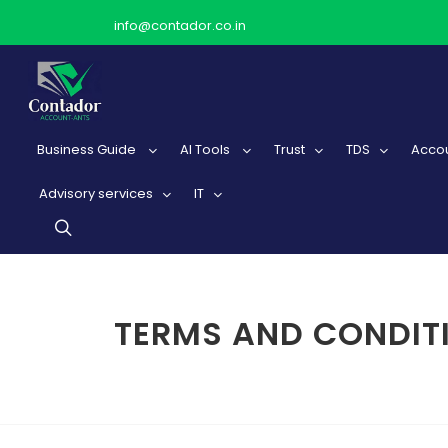
info@contador.co.in
Business Guide
AI Tools
Trust
TDS
Accou
Advisory services
IT
TERMS AND CONDIT