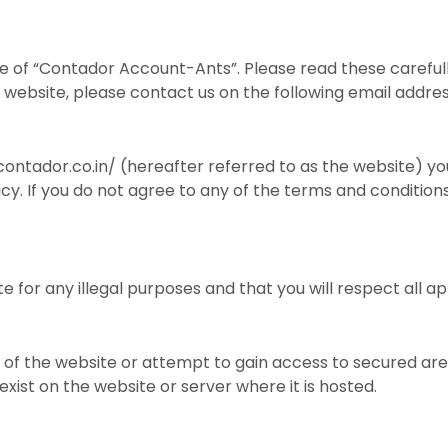
e of “Contador Account-Ants”. Please read these carefull
ur website, please contact us on the following email add
ontador.co.in/ (hereafter referred to as the website) yo
icy. If you do not agree to any of the terms and condition
e for any illegal purposes and that you will respect all ap
of the website or attempt to gain access to secured are
xist on the website or server where it is hosted.