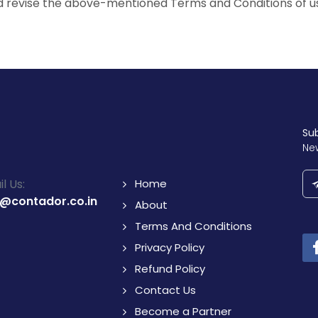
d revise the above-mentioned Terms and Conditions of u
Su
Ne
l Us:
Home
o@contador.co.in
About
Terms And Conditions
Privacy Policy
Refund Policy
Contact Us
Become a Partner