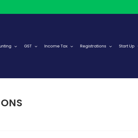
nting
GST
Income Tax
Registrations
Start Up
IONS