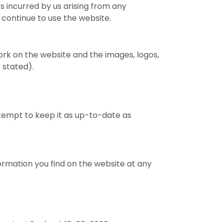
ees incurred by us arising from any
 continue to use the website.
work on the website and the images, logos,
 stated).
ttempt to keep it as up-to-date as
ormation you find on the website at any