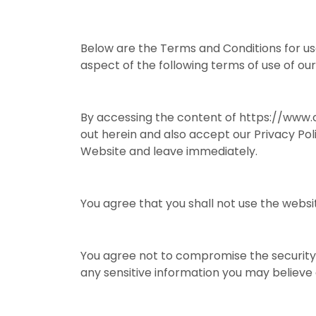
Below are the Terms and Conditions for us
aspect of the following terms of use of o
By accessing the content of https://www.c
out herein and also accept our Privacy Pol
Website and leave immediately.
You agree that you shall not use the websit
You agree not to compromise the security 
any sensitive information you may believe e