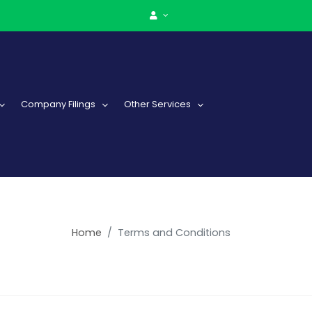
Company Filings
Other Services
Home
Terms and Conditions