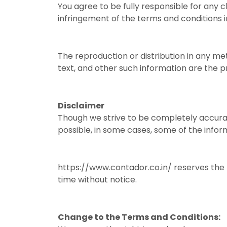
You agree to be fully responsible for any cl
infringement of the terms and conditions i
The reproduction or distribution in any met
text, and other such information are the p
Disclaimer
Though we strive to be completely accurat
possible, in some cases, some of the infor
https://www.contador.co.in/ reserves the r
time without notice.
Change to the Terms and Conditions: