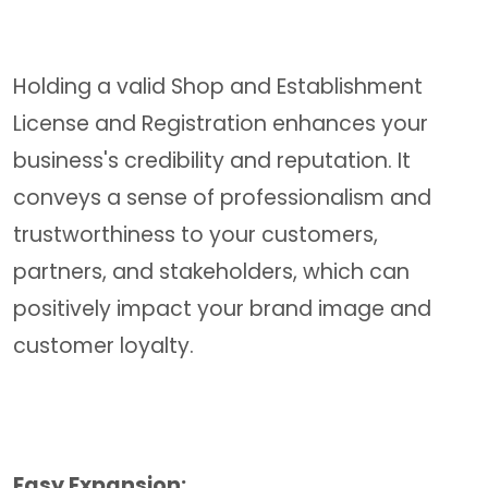
Holding a valid Shop and Establishment
License and Registration enhances your
business's credibility and reputation. It
conveys a sense of professionalism and
trustworthiness to your customers,
partners, and stakeholders, which can
positively impact your brand image and
customer loyalty.
Easy Expansion: