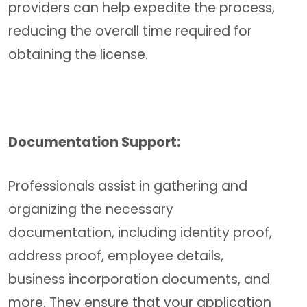
providers can help expedite the process,
reducing the overall time required for
obtaining the license.
Documentation Support:
Professionals assist in gathering and
organizing the necessary
documentation, including identity proof,
address proof, employee details,
business incorporation documents, and
more. They ensure that your application