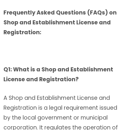
Frequently Asked Questions (FAQs) on
Shop and Establishment License and
Registration:
Q1: What is a Shop and Establishment
License and Registration?
A Shop and Establishment License and
Registration is a legal requirement issued
by the local government or municipal
corporation. It regulates the operation of