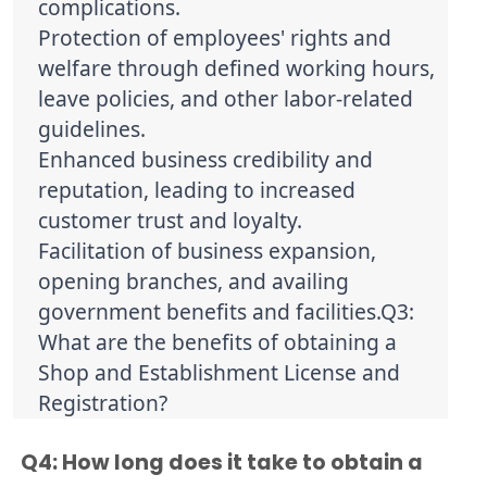
complications.
Protection of employees' rights and 
welfare through defined working hours, 
leave policies, and other labor-related 
guidelines.
Enhanced business credibility and 
reputation, leading to increased 
customer trust and loyalty.
Facilitation of business expansion, 
opening branches, and availing 
government benefits and facilities.Q3: 
What are the benefits of obtaining a 
Shop and Establishment License and 
Registration?
Q4: How long does it take to obtain a