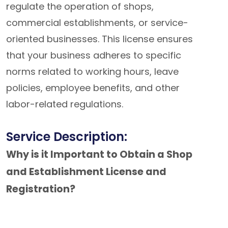
regulate the operation of shops,
commercial establishments, or service-
oriented businesses. This license ensures
that your business adheres to specific
norms related to working hours, leave
policies, employee benefits, and other
labor-related regulations.
Service Description:
Why is it Important to Obtain a Shop
and Establishment License and
Registration?