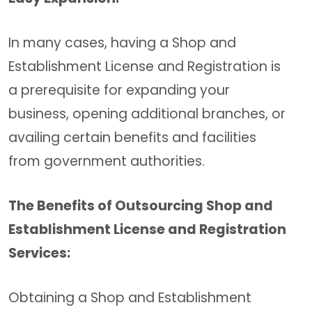
In many cases, having a Shop and
Establishment License and Registration is
a prerequisite for expanding your
business, opening additional branches, or
availing certain benefits and facilities
from government authorities.
The Benefits of Outsourcing Shop and
Establishment License and Registration
Services:
Obtaining a Shop and Establishment