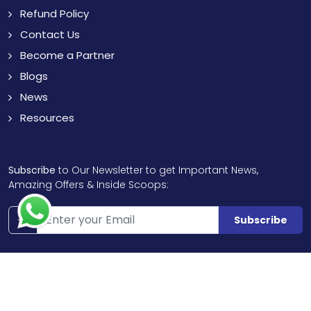
Refund Policy
Contact Us
Become a Partner
Blogs
News
Resources
Subscribe
to Our Newsletter to get Important News,
Amazing Offers & Inside Scoops:
Subscribe
Like us
Chat with us
on Facebook
on WhatsApp