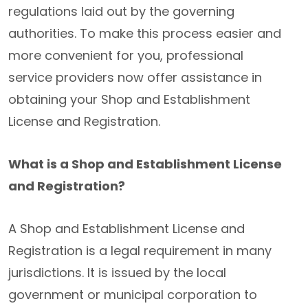
regulations laid out by the governing
authorities. To make this process easier and
more convenient for you, professional
service providers now offer assistance in
obtaining your Shop and Establishment
License and Registration.
What is a Shop and Establishment License
and Registration?
A Shop and Establishment License and
Registration is a legal requirement in many
jurisdictions. It is issued by the local
government or municipal corporation to