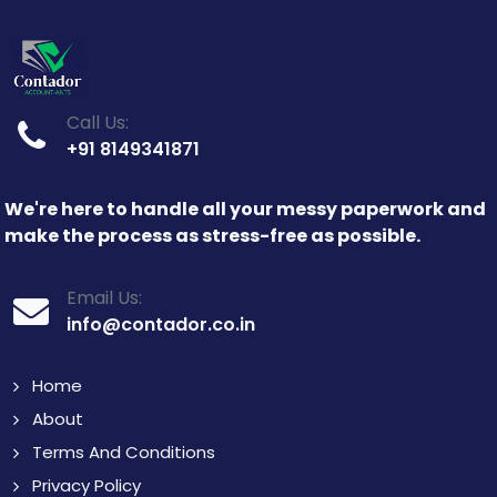
Call Us:
+91 8149341871
We're here to handle all your messy paperwork and
make the process as stress-free as possible.
Email Us:
info@contador.co.in
Home
About
Terms And Conditions
Privacy Policy