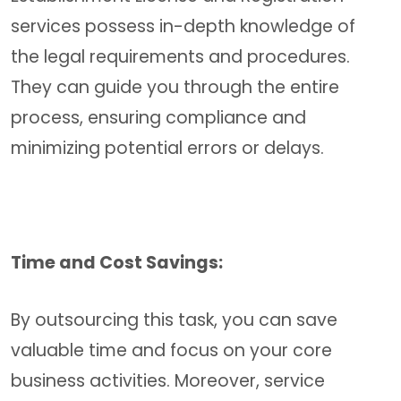
services possess in-depth knowledge of
the legal requirements and procedures.
They can guide you through the entire
process, ensuring compliance and
minimizing potential errors or delays.
Time and Cost Savings:
By outsourcing this task, you can save
valuable time and focus on your core
business activities. Moreover, service