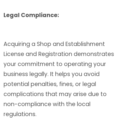
Legal Compliance:
Acquiring a Shop and Establishment
License and Registration demonstrates
your commitment to operating your
business legally. It helps you avoid
potential penalties, fines, or legal
complications that may arise due to
non-compliance with the local
regulations.