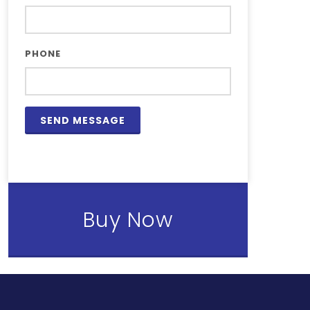
PHONE
Buy Now