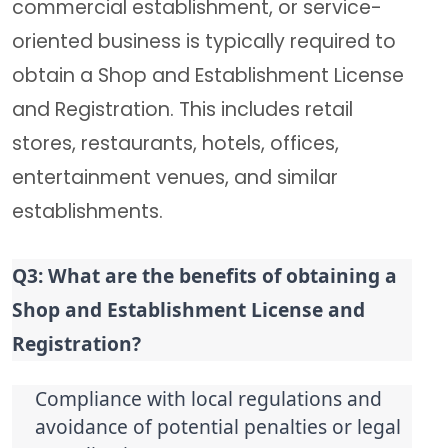
commercial establishment, or service-
oriented business is typically required to
obtain a Shop and Establishment License
and Registration. This includes retail
stores, restaurants, hotels, offices,
entertainment venues, and similar
establishments.
Q3: What are the benefits of obtaining a 
Shop and Establishment License and 
Registration?
Compliance with local regulations and 
avoidance of potential penalties or legal 