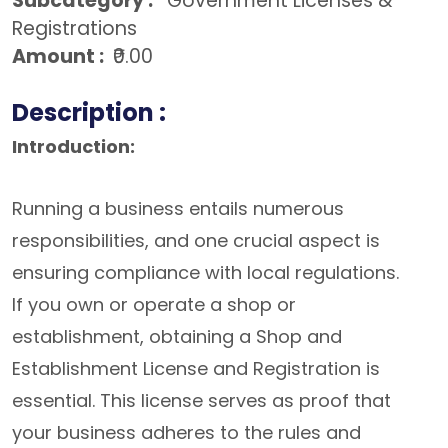
Subcategory :
Government Licenses &
Registrations
Amount :
₹0.00
Description :
Introduction:
Running a business entails numerous
responsibilities, and one crucial aspect is
ensuring compliance with local regulations.
If you own or operate a shop or
establishment, obtaining a Shop and
Establishment License and Registration is
essential. This license serves as proof that
your business adheres to the rules and