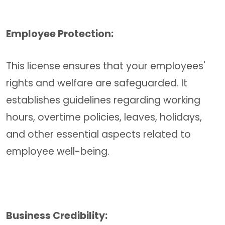
Employee Protection:
This license ensures that your employees'
rights and welfare are safeguarded. It
establishes guidelines regarding working
hours, overtime policies, leaves, holidays,
and other essential aspects related to
employee well-being.
Business Credibility: