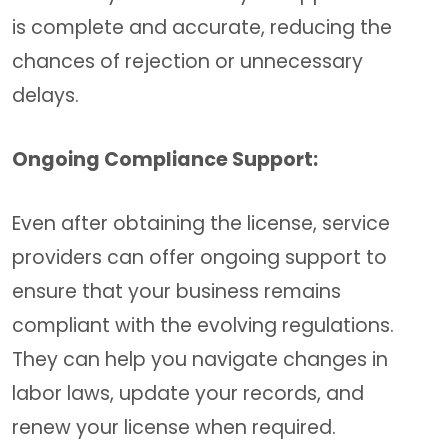
is complete and accurate, reducing the
chances of rejection or unnecessary
delays.
Ongoing Compliance Support:
Even after obtaining the license, service
providers can offer ongoing support to
ensure that your business remains
compliant with the evolving regulations.
They can help you navigate changes in
labor laws, update your records, and
renew your license when required.