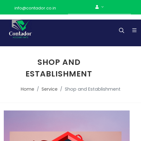
info@contador.co.in
SHOP AND
ESTABLISHMENT
Home
Service
Shop and Establishment