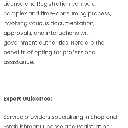
License and Registration can be a
complex and time-consuming process,
involving various documentation,
approvals, and interactions with
government authorities. Here are the
benefits of opting for professional
assistance:
Expert Guidance:
Service providers specializing in Shop and
Establishment License and Registration