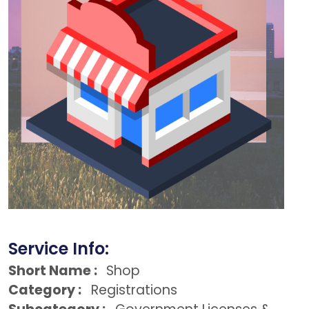
Service Info:
Short Name :
Shop
Category :
Registrations