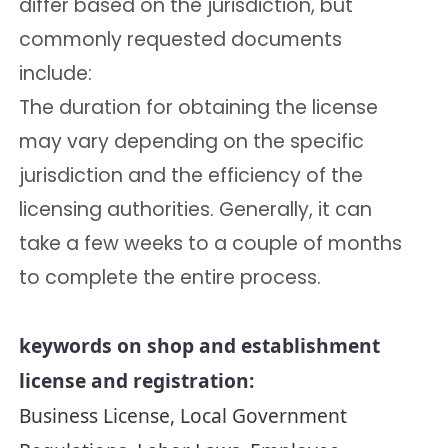
differ based on the jurisdiction, but
commonly requested documents
include:
The duration for obtaining the license
may vary depending on the specific
jurisdiction and the efficiency of the
licensing authorities. Generally, it can
take a few weeks to a couple of months
to complete the entire process.
keywords on shop and establishment 
license and registration:
Business License, Local Government 