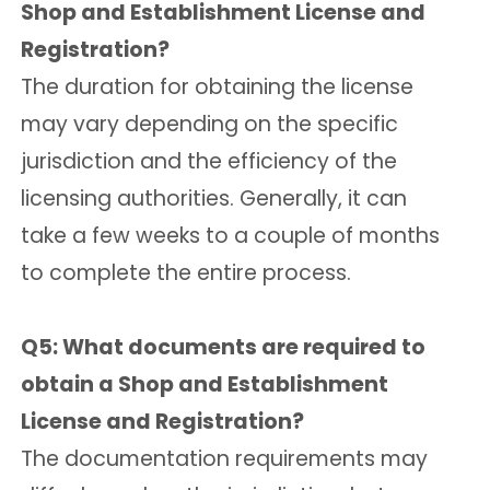
Shop and Establishment License and
Registration?
The duration for obtaining the license
may vary depending on the specific
jurisdiction and the efficiency of the
licensing authorities. Generally, it can
take a few weeks to a couple of months
to complete the entire process.
Q5: What documents are required to
obtain a Shop and Establishment
License and Registration?
The documentation requirements may