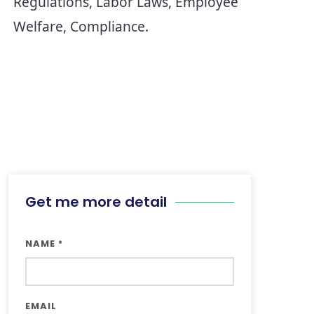
Regulations, Labor Laws, Employee 
Get me more detail
NAME
*
EMAIL