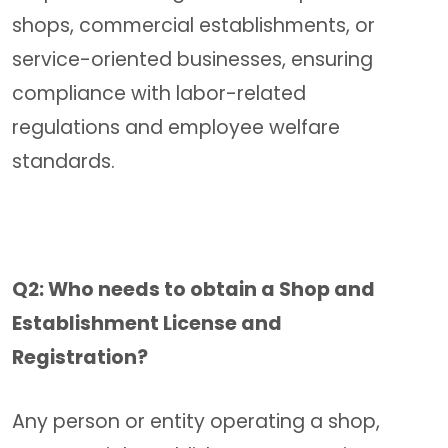
shops, commercial establishments, or
service-oriented businesses, ensuring
compliance with labor-related
regulations and employee welfare
standards.
Q2: Who needs to obtain a Shop and
Establishment License and
Registration?
Any person or entity operating a shop,