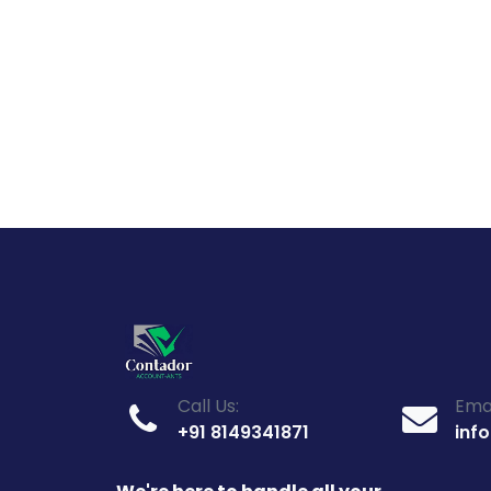
Call Us:
Emai
+91 8149341871
inf