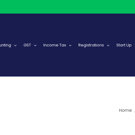
nting
GST
Income Tax
Registrations
Start Up
Home