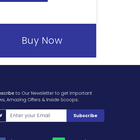
Buy Now
bscribe
to Our Newsletter to get Important
ws, Amazing Offers & Inside Scoops:
Subscribe