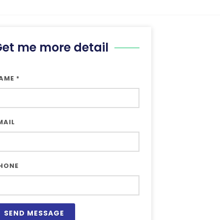
et me more detail
AME
*
MAIL
HONE