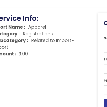
ervice Info:
G
ort Name :
Apparel
tegory :
Registrations
N
bcategory :
Related to Import-
port
ount :
₹0.00
E
P