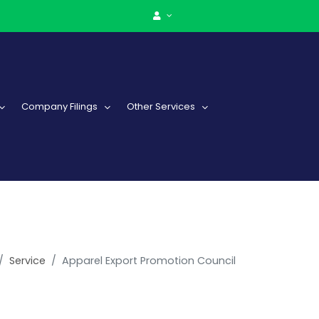
Company Filings
Other Services
Service
Apparel Export Promotion Council