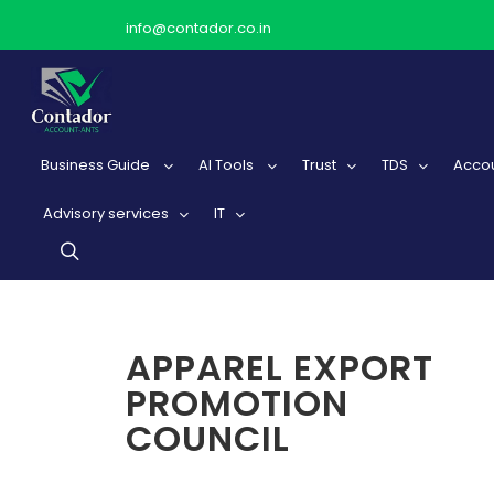
info@contador.co.in
Business Guide
AI Tools
Trust
TDS
Accou
Advisory services
IT
APPAREL EXPORT
PROMOTION
COUNCIL