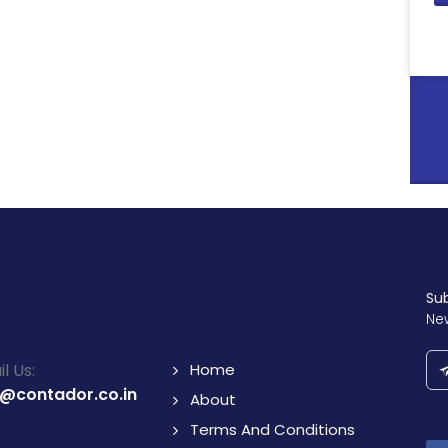
Su
Ne
l Us:
Home
o@contador.co.in
About
Terms And Conditions