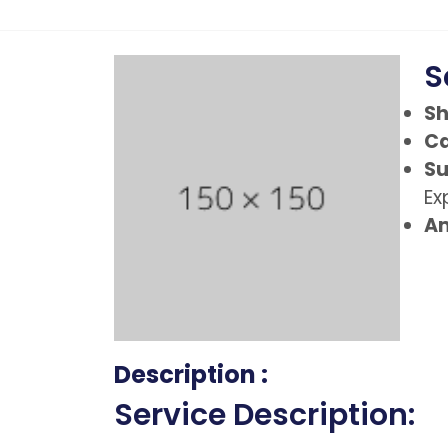
S
Sh
Ca
Su
Ex
Am
Description :
Service Description: