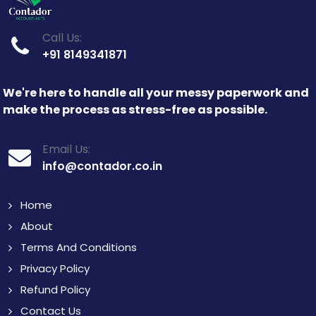
Call Us:
+91 8149341871
We're here to handle all your messy paperwork and
make the process as stress-free as possible.
Email Us:
info@contador.co.in
Home
About
Terms And Conditions
Privacy Policy
Refund Policy
Contact Us