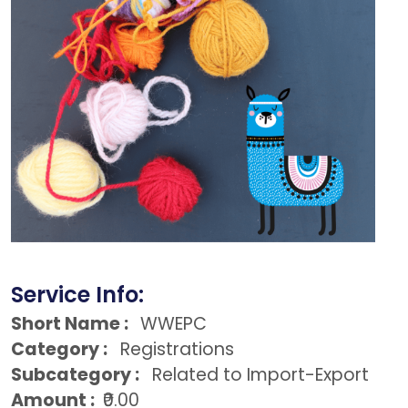
Service Info:
Short Name :
WWEPC
Category :
Registrations
Subcategory :
Related to Import-Export
Amount :
₹0.00