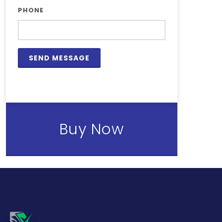
PHONE
Buy Now