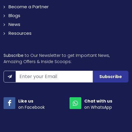
Become a Partner
Blogs
News
Resources
Subscribe
to Our Newsletter to get Important News,
Amazing Offers & Inside Scoops:
Subscribe
Like us
Chat with us
on Facebook
on WhatsApp