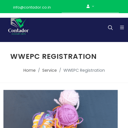
info@contador.co.in
WWEPC REGISTRATION
Home
Service
WWEPC Registration