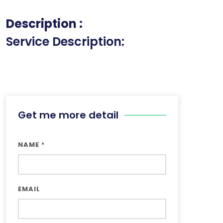
Description :
Service Description:
Get me more detail
NAME
*
EMAIL