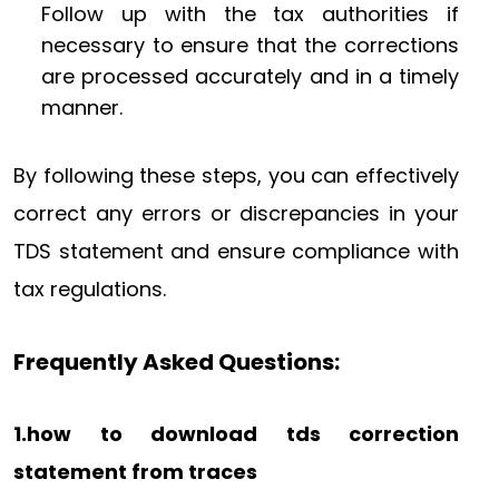
Follow up with the tax authorities if
necessary to ensure that the corrections
are processed accurately and in a timely
manner.
By following these steps, you can effectively
correct any errors or discrepancies in your
TDS statement and ensure compliance with
tax regulations.
Frequently Asked Questions:
1.how to download tds correction
statement from traces