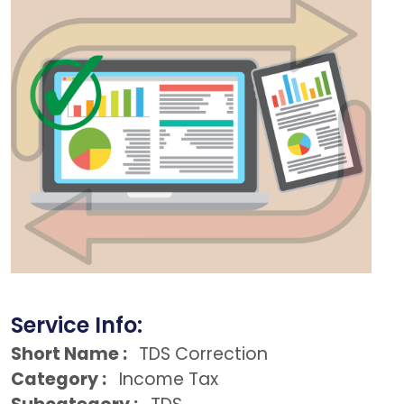
Service Info:
Short Name :
TDS Correction
Category :
Income Tax