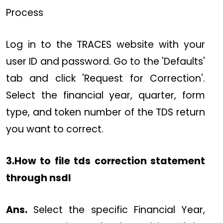
Process
Log in to the TRACES website with your
user ID and password. Go to the 'Defaults'
tab and click 'Request for Correction'.
Select the financial year, quarter, form
type, and token number of the TDS return
you want to correct.
3.How to file tds correction statement
through nsdl
Ans.
Select the specific Financial Year,