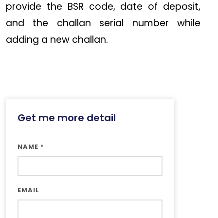
provide the BSR code, date of deposit,
and the challan serial number while
adding a new challan.
Get me more detail
NAME
*
EMAIL