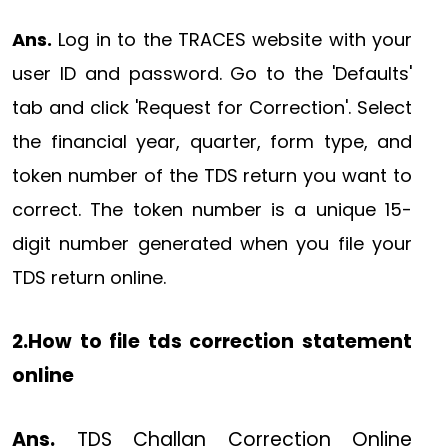
Ans.
Log in to the TRACES website with your
user ID and password. Go to the 'Defaults'
tab and click 'Request for Correction'. Select
the financial year, quarter, form type, and
token number of the TDS return you want to
correct. The token number is a unique 15-
digit number generated when you file your
TDS return online.
2.How to file tds correction statement
online
Ans.
TDS Challan Correction Online