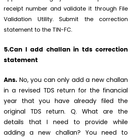
receipt number and validate it through File
Validation Utility. Submit the correction
statement to the TIN-FC.
5.Can I add challan in tds correction
statement
Ans.
No, you can only add a new challan
in a revised TDS return for the financial
year that you have already filed the
original TDS return. Q. What are the
details that I need to provide while
adding a new challan? You need to