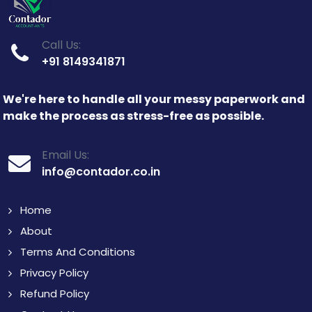
Call Us:
+91 8149341871
We're here to handle all your messy paperwork and
make the process as stress-free as possible.
Email Us:
info@contador.co.in
Home
About
Terms And Conditions
Privacy Policy
Refund Policy