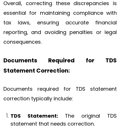
Overall, correcting these discrepancies is
essential for maintaining compliance with
tax laws, ensuring accurate financial
reporting, and avoiding penalties or legal
consequences.
Documents Required for TDS
Statement Correction:
Documents required for TDS statement
correction typically include:
TDS Statement:
The original TDS
statement that needs correction.