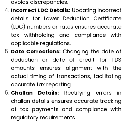
avoids discrepancies.
Incorrect LDC Details:
Updating incorrect
details for Lower Deduction Certificate
(LDC) numbers or rates ensures accurate
tax withholding and compliance with
applicable regulations.
Date Corrections:
Changing the date of
deduction or date of credit for TDS
amounts ensures alignment with the
actual timing of transactions, facilitating
accurate tax reporting.
Challan Details:
Rectifying errors in
challan details ensures accurate tracking
of tax payments and compliance with
regulatory requirements.