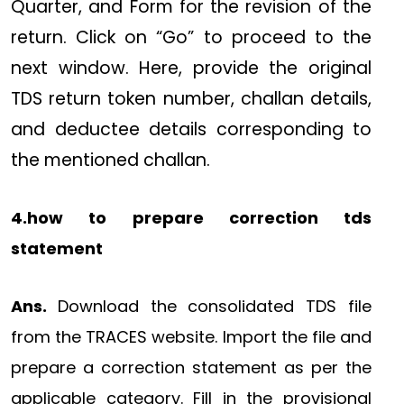
Quarter, and Form for the revision of the
return. Click on “Go” to proceed to the
next window. Here, provide the original
TDS return token number, challan details,
and deductee details corresponding to
the mentioned challan.
4.how to prepare correction tds
statement
Ans.
Download the consolidated TDS file
from the TRACES website. Import the file and
prepare a correction statement as per the
applicable category. Fill in the provisional