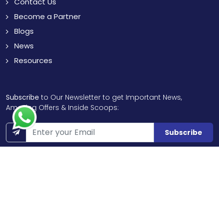
Contact Us
Become a Partner
Blogs
News
Resources
Subscribe
to Our Newsletter to get Important News,
Amazing Offers & Inside Scoops:
Subscribe
Like us
Chat with us
on Facebook
on WhatsApp