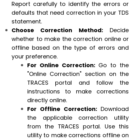
Report carefully to identify the errors or
defaults that need correction in your TDS
statement.
Choose Correction Method:
Decide
whether to make the correction online or
offline based on the type of errors and
your preference.
For Online Correction:
Go to the
"Online Correction" section on the
TRACES portal and follow the
instructions to make corrections
directly online.
For Offline Correction:
Download
the applicable correction utility
from the TRACES portal. Use this
utility to make corrections offline on