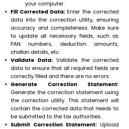
your computer.
Fill Corrected Data:
Enter the corrected
data into the correction utility, ensuring
accuracy and completeness. Make sure
to update all necessary fields, such as
PAN numbers, deduction amounts,
challan details, etc.
Validate Data:
Validate the corrected
data to ensure that all required fields are
correctly filled and there are no errors.
Generate Correction Statement:
Generate the correction statement using
the correction utility. This statement will
contain the corrected data that needs to
be submitted to the tax authorities.
Submit Correction Statement:
Upload