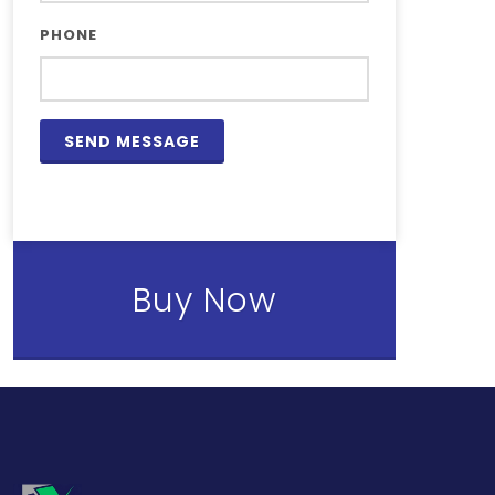
PHONE
Buy Now