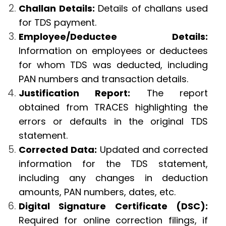
Challan Details:
Details of challans used
for TDS payment.
Employee/Deductee Details:
Information on employees or deductees
for whom TDS was deducted, including
PAN numbers and transaction details.
Justification Report:
The report
obtained from TRACES highlighting the
errors or defaults in the original TDS
statement.
Corrected Data:
Updated and corrected
information for the TDS statement,
including any changes in deduction
amounts, PAN numbers, dates, etc.
Digital Signature Certificate (DSC):
Required for online correction filings, if