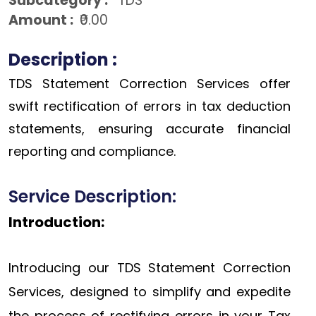
Subcategory :
TDS
Amount :
₹0.00
Description :
TDS Statement Correction Services offer
swift rectification of errors in tax deduction
statements, ensuring accurate financial
reporting and compliance.
Service Description:
Introduction:
Introducing our TDS Statement Correction
Services, designed to simplify and expedite
the process of rectifying errors in your Tax