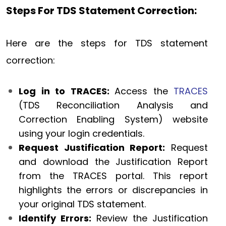
Steps For TDS Statement Correction:
Here are the steps for TDS statement
correction:
Log in to TRACES:
Access the
TRACES
(TDS Reconciliation Analysis and
Correction Enabling System) website
using your login credentials.
Request Justification Report:
Request
and download the Justification Report
from the TRACES portal. This report
highlights the errors or discrepancies in
your original TDS statement.
Identify Errors:
Review the Justification