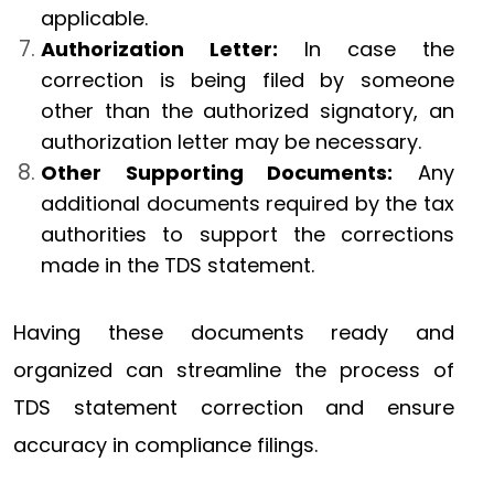
applicable.
Authorization Letter:
In case the
correction is being filed by someone
other than the authorized signatory, an
authorization letter may be necessary.
Other Supporting Documents:
Any
additional documents required by the tax
authorities to support the corrections
made in the TDS statement.
Having these documents ready and
organized can streamline the process of
TDS statement correction and ensure
accuracy in compliance filings.