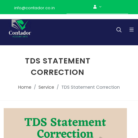
info@contador.co.in
TDS STATEMENT
CORRECTION
Home
Service
TDS Statement Correction