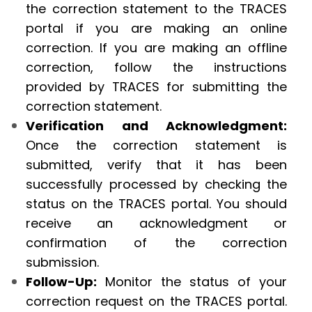
the correction statement to the TRACES
portal if you are making an online
correction. If you are making an offline
correction, follow the instructions
provided by TRACES for submitting the
correction statement.
Verification and Acknowledgment:
Once the correction statement is
submitted, verify that it has been
successfully processed by checking the
status on the TRACES portal. You should
receive an acknowledgment or
confirmation of the correction
submission.
Follow-Up:
Monitor the status of your
correction request on the TRACES portal.