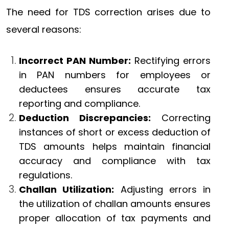
The need for TDS correction arises due to
several reasons:
Incorrect PAN Number:
Rectifying errors
in PAN numbers for employees or
deductees ensures accurate tax
reporting and compliance.
Deduction Discrepancies:
Correcting
instances of short or excess deduction of
TDS amounts helps maintain financial
accuracy and compliance with tax
regulations.
Challan Utilization:
Adjusting errors in
the utilization of challan amounts ensures
proper allocation of tax payments and