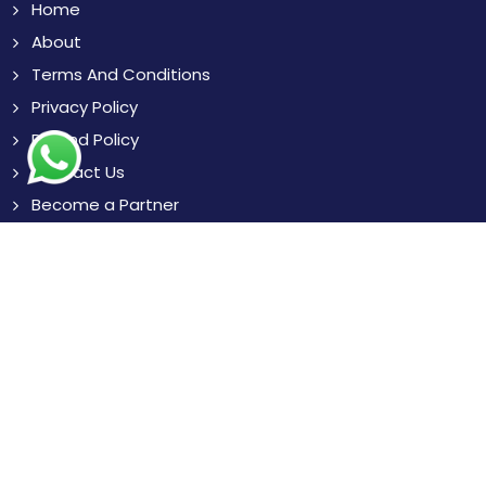
Home
About
Terms And Conditions
Privacy Policy
Refund Policy
Contact Us
Become a Partner
Blogs
News
Resources
Subscribe
to Our Newsletter to get Important News,
Amazing Offers & Inside Scoops:
Subscribe