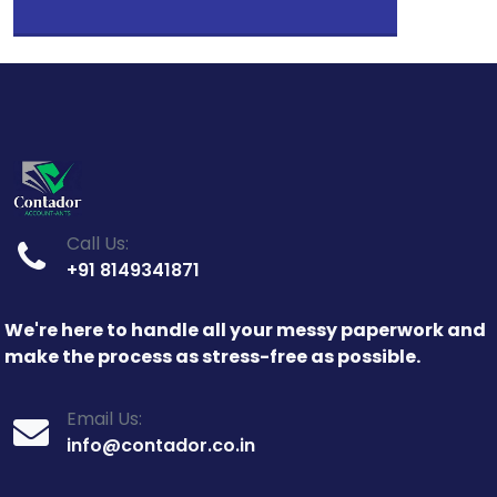
Call Us:
+91 8149341871
We're here to handle all your messy paperwork and
make the process as stress-free as possible.
Email Us:
info@contador.co.in