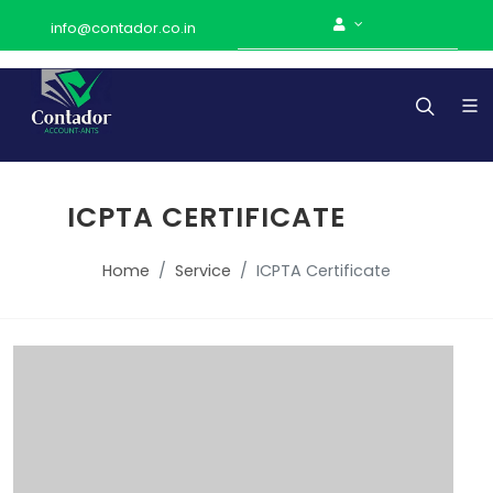
info@contador.co.in
ICPTA CERTIFICATE
Home
Service
ICPTA Certificate