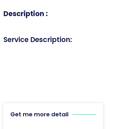
Description :
Service Description:
Get me more detail