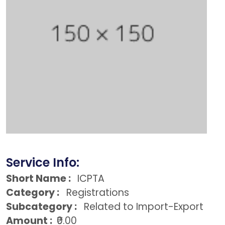
Service Info:
Short Name :
ICPTA
Category :
Registrations
Subcategory :
Related to Import-Export
Amount :
₹0.00