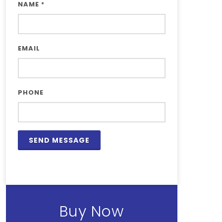
NAME
*
EMAIL
PHONE
Buy Now