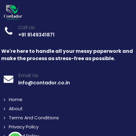
Call Us:
+91 8149341871
We're here to handle all your messy paperwork and
make the process as stress-free as possible.
Email Us:
info@contador.co.in
Home
About
Terms And Conditions
Privacy Policy
Refund Policy