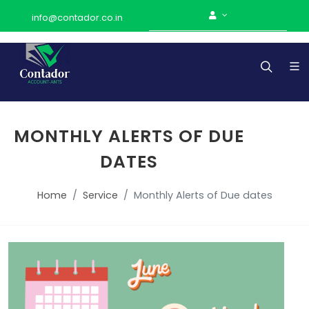
info@contador.co.in
MONTHLY ALERTS OF DUE
DATES
Home
Service
Monthly Alerts of Due dates