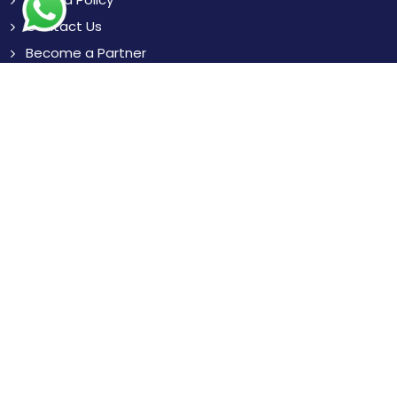
Contact Us
Become a Partner
Blogs
News
Resources
Subscribe
to Our Newsletter to get Important News,
Amazing Offers & Inside Scoops:
Subscribe
Like us
Chat with us
on Facebook
on WhatsApp