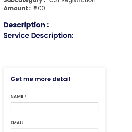
Subcategory :
GST Registration
Amount :
₹0.00
Description :
Service Description:
Get me more detail
NAME
*
EMAIL