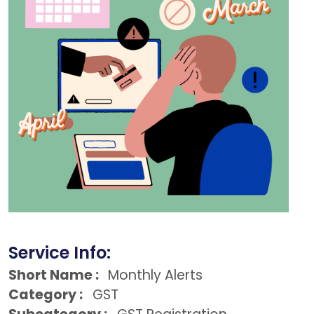
Service Info:
Short Name :
Monthly Alerts
Category :
GST