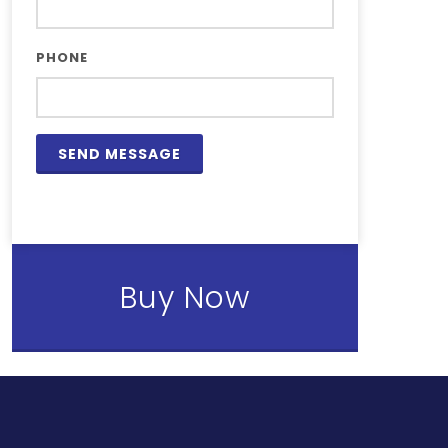
PHONE
Buy Now