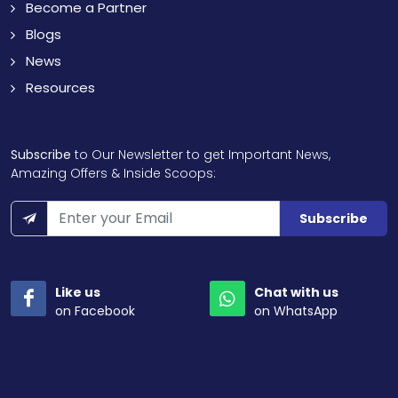
Become a Partner
Blogs
News
Resources
Subscribe
to Our Newsletter to get Important News,
Amazing Offers & Inside Scoops:
Subscribe
Like us
Chat with us
on Facebook
on WhatsApp