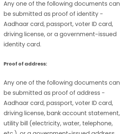
Any one of the following documents can
be submitted as proof of identity -
Aadhaar card, passport, voter ID card,
driving license, or a government-issued
identity card.
Proof of address:
Any one of the following documents can
be submitted as proof of address -
Aadhaar card, passport, voter ID card,
driving license, bank account statement,
utility bill (electricity, water, telephone,
etc.), or a government-issued address