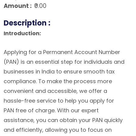
Amount :
₹0.00
Description :
Introduction:
Applying for a Permanent Account Number
(PAN) is an essential step for individuals and
businesses in India to ensure smooth tax
compliance. To make the process more
convenient and accessible, we offer a
hassle-free service to help you apply for
PAN free of charge. With our expert
assistance, you can obtain your PAN quickly
and efficiently, allowing you to focus on