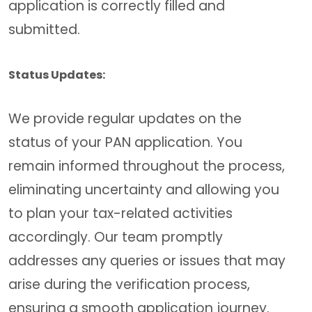
application is correctly filled and
submitted.
Status Updates:
We provide regular updates on the
status of your PAN application. You
remain informed throughout the process,
eliminating uncertainty and allowing you
to plan your tax-related activities
accordingly. Our team promptly
addresses any queries or issues that may
arise during the verification process,
ensuring a smooth application journey.