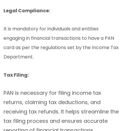
Legal Compliance:
It is mandatory for individuals and entities
engaging in financial transactions to have a PAN
card as per the regulations set by the Income Tax
Department.
Tax Filing:
PAN is necessary for filing income tax
returns, claiming tax deductions, and
receiving tax refunds. It helps streamline the
tax filing process and ensures accurate
reporting of financial transactions.