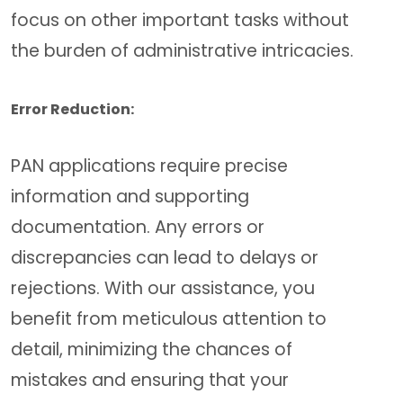
focus on other important tasks without
the burden of administrative intricacies.
Error Reduction:
PAN applications require precise
information and supporting
documentation. Any errors or
discrepancies can lead to delays or
rejections. With our assistance, you
benefit from meticulous attention to
detail, minimizing the chances of
mistakes and ensuring that your