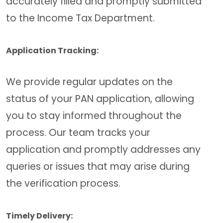
accurately filled and promptly submitted
to the Income Tax Department.
Application Tracking:
We provide regular updates on the
status of your PAN application, allowing
you to stay informed throughout the
process. Our team tracks your
application and promptly addresses any
queries or issues that may arise during
the verification process.
Timely Delivery: