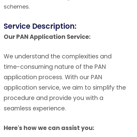
schemes.
Service Description:
Our PAN Application Service:
We understand the complexities and
time-consuming nature of the PAN
application process. With our PAN
application service, we aim to simplify the
procedure and provide you with a
seamless experience.
Here's how we can assist you: