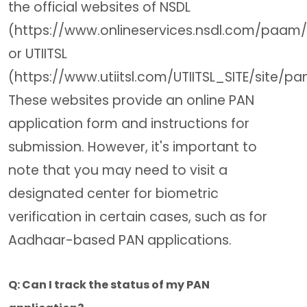
the official websites of NSDL
(https://www.onlineservices.nsdl.com/paam
or UTIITSL
(https://www.utiitsl.com/UTIITSL_SITE/site/pan
These websites provide an online PAN
application form and instructions for
submission. However, it's important to
note that you may need to visit a
designated center for biometric
verification in certain cases, such as for
Aadhaar-based PAN applications.
Q: Can I track the status of my PAN