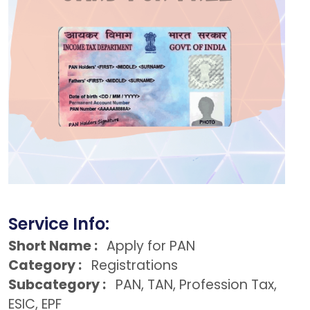
Service Info:
Short Name :
Apply for PAN
Category :
Registrations
Subcategory :
PAN, TAN, Profession Tax,
ESIC, EPF