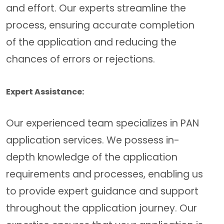
and effort. Our experts streamline the
process, ensuring accurate completion
of the application and reducing the
chances of errors or rejections.
Expert Assistance:
Our experienced team specializes in PAN
application services. We possess in-
depth knowledge of the application
requirements and processes, enabling us
to provide expert guidance and support
throughout the application journey. Our