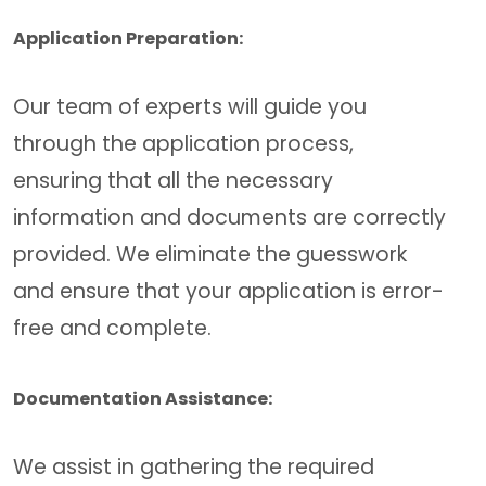
Application Preparation:
Our team of experts will guide you
through the application process,
ensuring that all the necessary
information and documents are correctly
provided. We eliminate the guesswork
and ensure that your application is error-
free and complete.
Documentation Assistance:
We assist in gathering the required