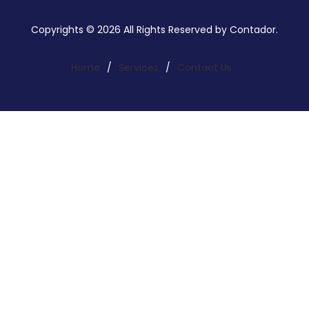
Copyrights © 2026 All Rights Reserved by Contador.
Home
/
Services
/
Contact Us
Search a service