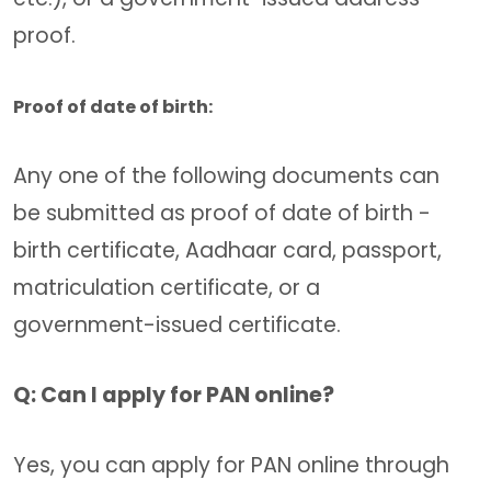
proof.
Proof of date of birth:
Any one of the following documents can
be submitted as proof of date of birth -
birth certificate, Aadhaar card, passport,
matriculation certificate, or a
government-issued certificate.
Q: Can I apply for PAN online?
Yes, you can apply for PAN online through