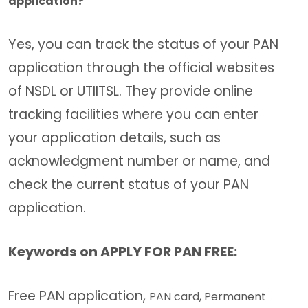
application?
Yes, you can track the status of your PAN
application through the official websites
of NSDL or UTIITSL. They provide online
tracking facilities where you can enter
your application details, such as
acknowledgment number or name, and
check the current status of your PAN
application.
Keywords on APPLY FOR PAN FREE:
Free PAN application,
PAN card,
Permanent