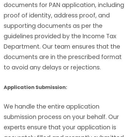
documents for PAN application, including
proof of identity, address proof, and
supporting documents as per the
guidelines provided by the Income Tax
Department. Our team ensures that the
documents are in the prescribed format
to avoid any delays or rejections.
Application Submission:
We handle the entire application
submission process on your behalf. Our
experts ensure that your application is