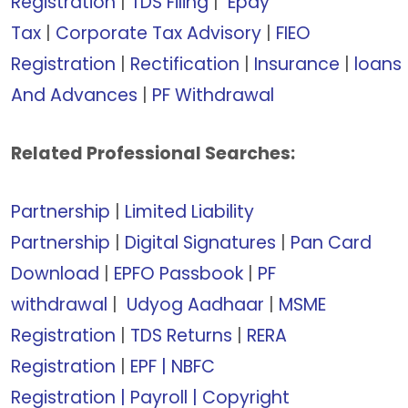
Registration
|
TDS Filing
|
Epay
Tax
|
Corporate Tax Advisory
|
FIEO
Registration
|
Rectification
|
Insurance
|
loans
And Advances
|
PF Withdrawal
Related Professional Searches:
Partnership
|
Limited Liability
Partnership
|
Digital Signatures
|
Pan Card
Download
|
EPFO Passbook
|
PF
withdrawal
|
Udyog Aadhaar
|
MSME
Registration
|
TDS Returns
|
RERA
Registration
|
EPF |
NBFC
Registration
|
Payroll |
Copyright