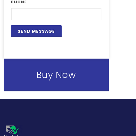
PHONE
Buy Now