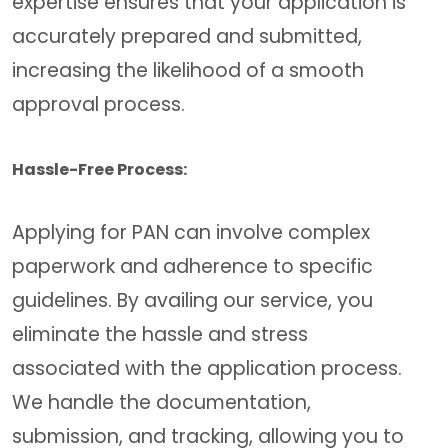
expertise ensures that your application is
accurately prepared and submitted,
increasing the likelihood of a smooth
approval process.
Hassle-Free Process:
Applying for PAN can involve complex
paperwork and adherence to specific
guidelines. By availing our service, you
eliminate the hassle and stress
associated with the application process.
We handle the documentation,
submission, and tracking, allowing you to