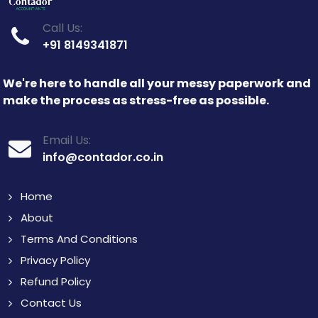
Call Us:
+91 8149341871
We're here to handle all your messy paperwork and
make the process as stress-free as possible.
Email Us:
info@contador.co.in
Home
About
Terms And Conditions
Privacy Policy
Refund Policy
Contact Us