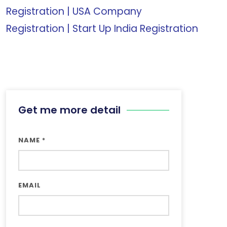
Registration
|
USA Company
Registration
|
Start Up India Registration
Get me more detail
NAME
*
EMAIL