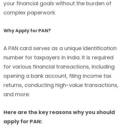
your financial goals without the burden of
complex paperwork.
Why Apply for PAN?
A PAN card serves as a unique identification
number for taxpayers in India. It is required
for various financial transactions, including
opening a bank account, filing income tax
returns, conducting high-value transactions,
and more.
Here are the key reasons why you should
apply for PAN: