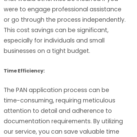
were to engage professional assistance
or go through the process independently.
This cost savings can be significant,
especially for individuals and small
businesses on a tight budget.
Time Efficiency:
The PAN application process can be
time-consuming, requiring meticulous
attention to detail and adherence to
documentation requirements. By utilizing
our service, you can save valuable time