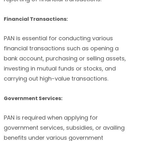
Financial Transactions:
PAN is essential for conducting various
financial transactions such as opening a
bank account, purchasing or selling assets,
investing in mutual funds or stocks, and
carrying out high-value transactions.
Government Services:
PAN is required when applying for
government services, subsidies, or availing
benefits under various government