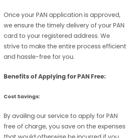
Once your PAN application is approved,
we ensure the timely delivery of your PAN
card to your registered address. We
strive to make the entire process efficient
and hassle-free for you.
Benefits of Applying for PAN Free:
Cost Savings:
By availing our service to apply for PAN
free of charge, you save on the expenses
that would otherwise be incurred if you