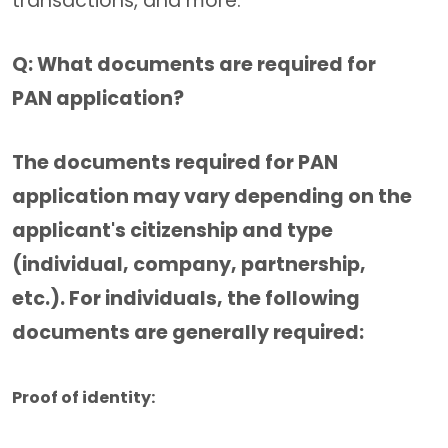
transactions, and more.
Q: What documents are required for
PAN application?
The documents required for PAN
application may vary depending on the
applicant's citizenship and type
(individual, company, partnership,
etc.). For individuals, the following
documents are generally required:
Proof of identity: