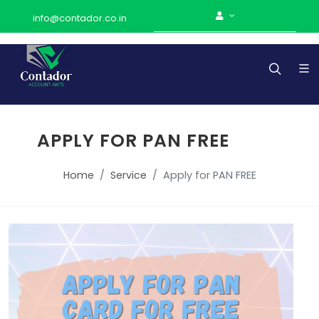
info@contador.co.in
APPLY FOR PAN FREE
Home
Service
Apply for PAN FREE