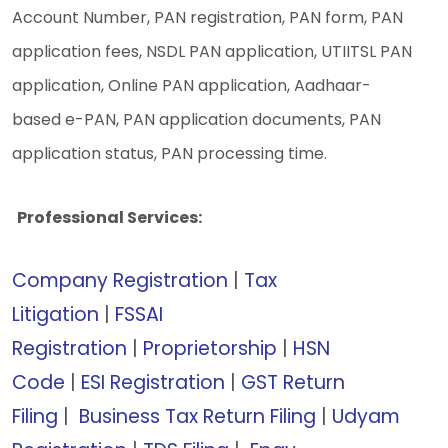
Account Number,
PAN registration,
PAN form,
PAN
application fees,
NSDL PAN application,
UTIITSL PAN
application,
Online PAN application,
Aadhaar-
based e-PAN,
PAN application documents,
PAN
application status,
PAN processing time.
Professional Services:
Company Registration
|
Tax
Litigation
|
FSSAI
Registration
|
Proprietorship
|
HSN
Code
|
ESI Registration
|
GST Return
Filing
|
Business Tax Return Filing
|
Udyam