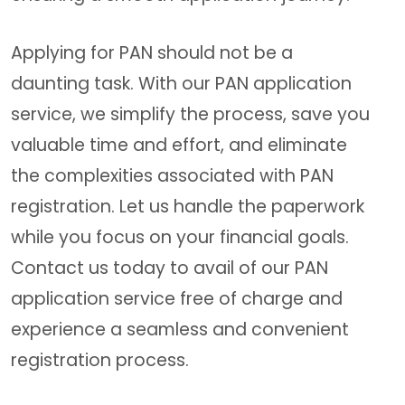
Applying for PAN should not be a
daunting task. With our PAN application
service, we simplify the process, save you
valuable time and effort, and eliminate
the complexities associated with PAN
registration. Let us handle the paperwork
while you focus on your financial goals.
Contact us today to avail of our PAN
application service free of charge and
experience a seamless and convenient
registration process.