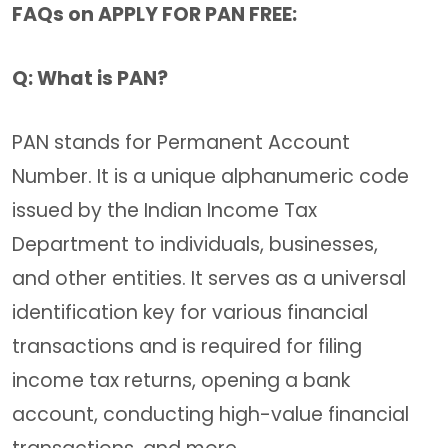
FAQs on APPLY FOR PAN FREE:
Q: What is PAN?
PAN stands for Permanent Account
Number. It is a unique alphanumeric code
issued by the Indian Income Tax
Department to individuals, businesses,
and other entities. It serves as a universal
identification key for various financial
transactions and is required for filing
income tax returns, opening a bank
account, conducting high-value financial