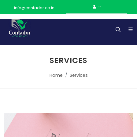
info@contador.co.in
SERVICES
Home
Services