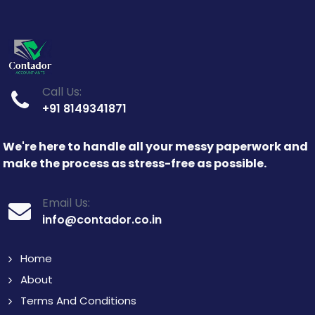
Call Us:
+91 8149341871
We're here to handle all your messy paperwork and
make the process as stress-free as possible.
Email Us:
info@contador.co.in
Home
About
Terms And Conditions