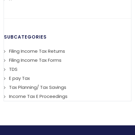
SUBCATEGORIES
Filing Income Tax Returns
Filing Income Tax Forms
TDS
E pay Tax
Tax Planning/ Tax Savings
Income Tax E Proceedings