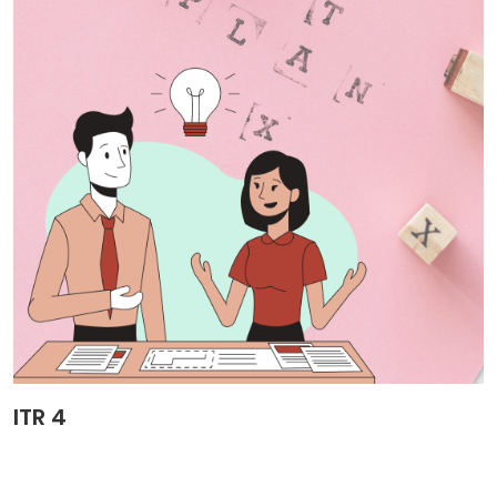
ITR 4