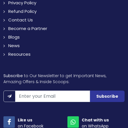
Privacy Policy
Refund Policy
Contact Us
Become a Partner
Blogs
News
Resources
Subscribe
to Our Newsletter to get Important News,
Amazing Offers & Inside Scoops:
Subscribe
Like us
Chat with us
on Facebook
on WhatsApp