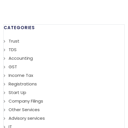
CATEGORIES
Trust
TDS
Accounting
GST
Income Tax
Registrations
Start Up
Company Filings
Other Services
Advisory services
IT