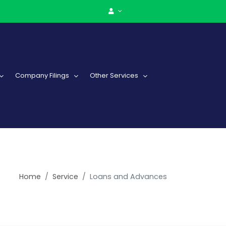
Company Filings
Other Services
Home
Service
Loans and Advances