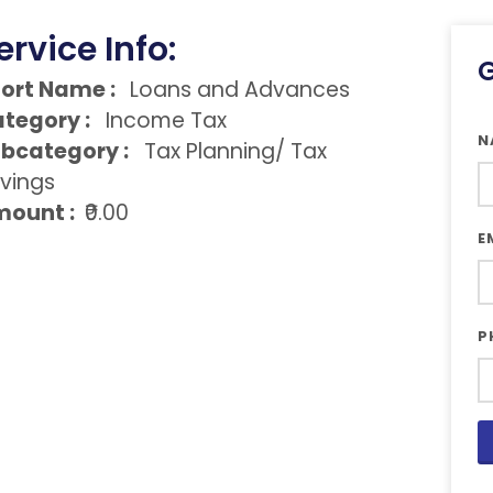
ervice Info:
G
ort Name :
Loans and Advances
tegory :
Income Tax
N
bcategory :
Tax Planning/ Tax
vings
ount :
₹0.00
E
P