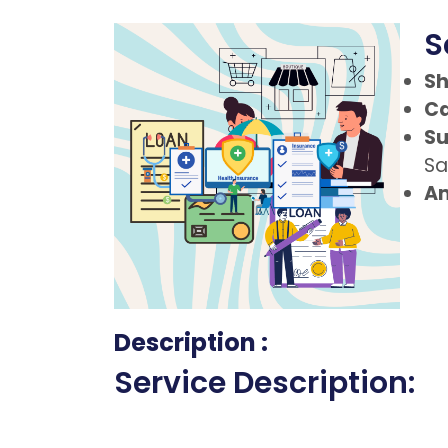
S
Sh
Ca
Su
Sa
Am
Description :
Service Description: