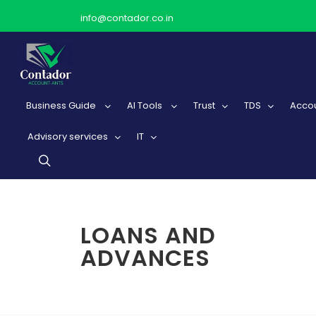
info@contador.co.in
Business Guide
AI Tools
Trust
TDS
Accou
Advisory services
IT
LOANS AND
ADVANCES