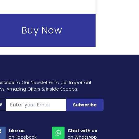
Buy Now
bscribe
to Our Newsletter to get Important
ws, Amazing Offers & Inside Scoops:
Subscribe
Like us
Chat with us
on Facebook
on WhatsApp