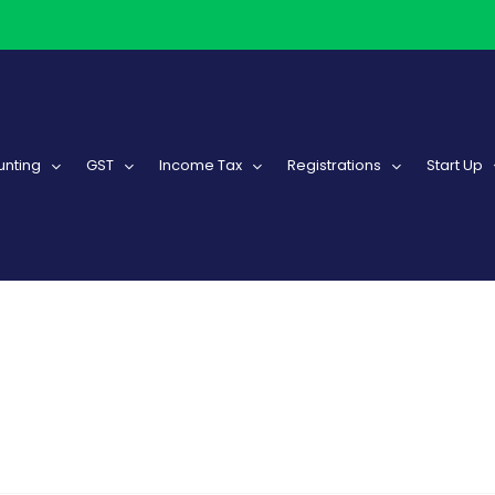
nting
GST
Income Tax
Registrations
Start Up