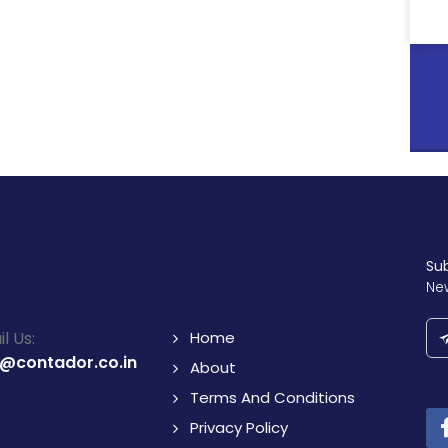
Su
Ne
l Us:
Home
o@contador.co.in
About
Terms And Conditions
Privacy Policy