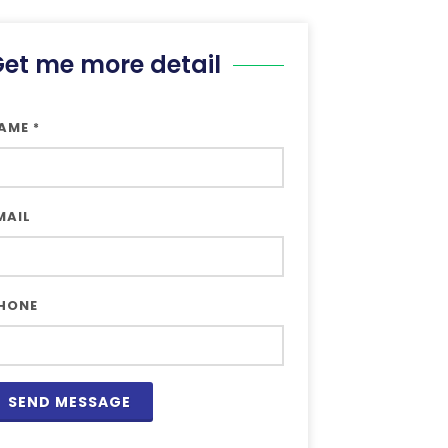
et me more detail
AME
*
MAIL
HONE