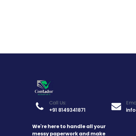
Call Us:
Emai
+91 8149341871
inf
We're here to handle all your
messy paperwork and make