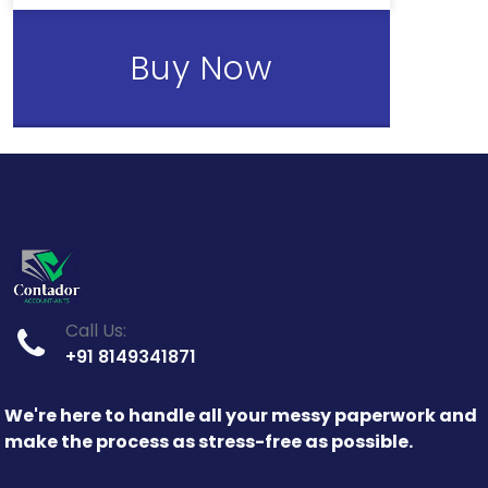
Buy Now
Call Us:
+91 8149341871
We're here to handle all your messy paperwork and
make the process as stress-free as possible.