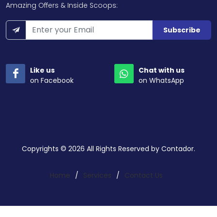
Amazing Offers & Inside Scoops:
Subscribe
Like us
Chat with us
on Facebook
on WhatsApp
Copyrights © 2026 All Rights Reserved by Contador.
Home
/
Services
/
Contact Us
Search a service