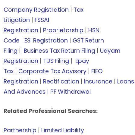
Company Registration
|
Tax
Litigation
|
FSSAI
Registration
|
Proprietorship
|
HSN
Code
|
ESI Registration
|
GST Return
Filing
|
Business Tax Return Filing
|
Udyam
Registration
|
TDS Filing
|
Epay
Tax
|
Corporate Tax Advisory
|
FIEO
Registration
|
Rectification
|
Insurance
|
Loans
And Advances | PF Withdrawal
Related Professional Searches:
Partnership
|
Limited Liability