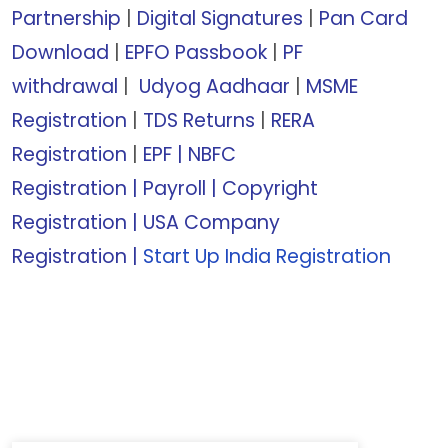
Partnership
|
Digital Signatures
|
Pan Card
Download
|
EPFO Passbook
|
PF
withdrawal
|
Udyog Aadhaar
|
MSME
Registration
|
TDS Returns
|
RERA
Registration
|
EPF |
NBFC
Registration
|
Payroll |
Copyright
Registration
|
USA Company
Registration
|
Start Up India Registration