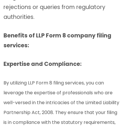
rejections or queries from regulatory
authorities.
Benefits of LLP Form 8 company filing
services:
Expertise and Compliance:
By utilizing LLP Form 8 filing services, you can
leverage the expertise of professionals who are
well-versed in the intricacies of the Limited Liability
Partnership Act, 2008. They ensure that your filing
is in compliance with the statutory requirements,