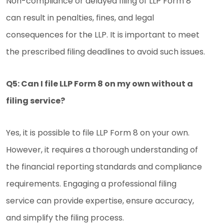
Non-compliance or delayed filing of LLP Form 8
can result in penalties, fines, and legal
consequences for the LLP. It is important to meet
the prescribed filing deadlines to avoid such issues.
Q5: Can I file LLP Form 8 on my own without a
filing service?
Yes, it is possible to file LLP Form 8 on your own.
However, it requires a thorough understanding of
the financial reporting standards and compliance
requirements. Engaging a professional filing
service can provide expertise, ensure accuracy,
and simplify the filing process.