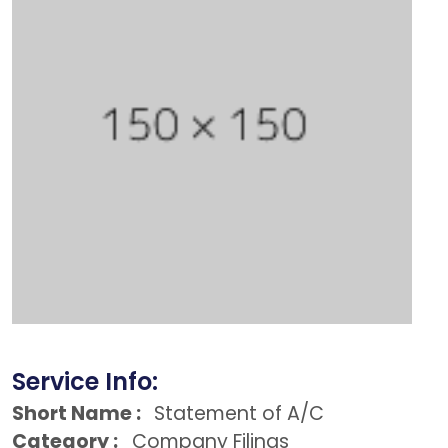
Service Info:
Short Name :
Statement of A/C
Category :
Company Filings