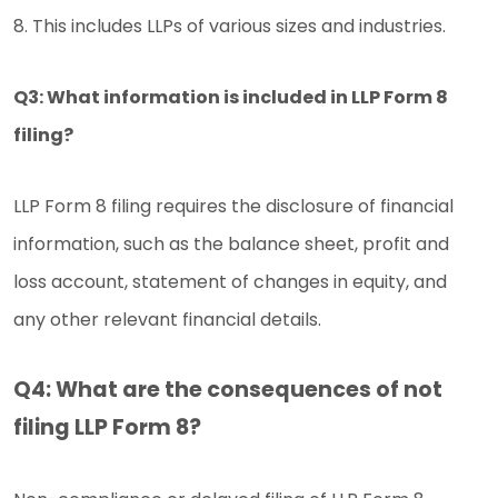
8. This includes LLPs of various sizes and industries.
Q3: What information is included in LLP Form 8
filing?
LLP Form 8 filing requires the disclosure of financial
information, such as the balance sheet, profit and
loss account, statement of changes in equity, and
any other relevant financial details.
Q4: What are the consequences of not
filing LLP Form 8?