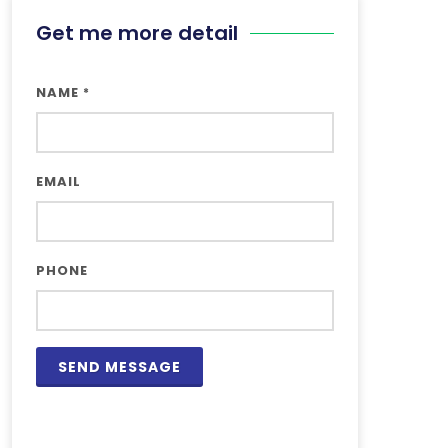
Get me more detail
NAME
*
EMAIL
PHONE