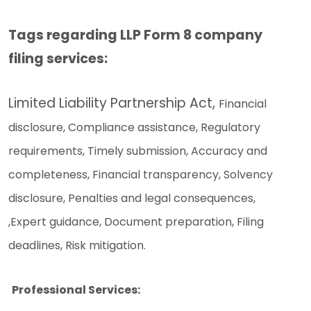
Tags regarding LLP Form 8 company
filing services:
Limited Liability Partnership Act,
Financial
disclosure,
Compliance assistance,
Regulatory
requirements,
Timely submission,
Accuracy and
completeness,
Financial transparency,
Solvency
disclosure,
Penalties and legal consequences,
,
Expert guidance,
Document preparation,
Filing
deadlines,
Risk mitigation.
Professional Services: