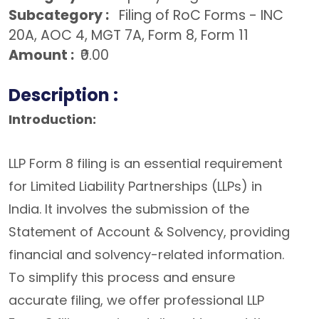
Subcategory :
Filing of RoC Forms - INC
20A, AOC 4, MGT 7A, Form 8, Form 11
Amount :
₹0.00
Description :
Introduction:
LLP Form 8 filing is an essential requirement
for Limited Liability Partnerships (LLPs) in
India. It involves the submission of the
Statement of Account & Solvency, providing
financial and solvency-related information.
To simplify this process and ensure
accurate filing, we offer professional LLP