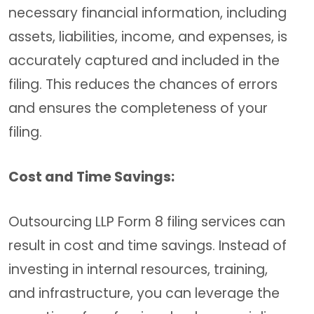
necessary financial information, including
assets, liabilities, income, and expenses, is
accurately captured and included in the
filing. This reduces the chances of errors
and ensures the completeness of your
filing.
Cost and Time Savings:
Outsourcing LLP Form 8 filing services can
result in cost and time savings. Instead of
investing in internal resources, training,
and infrastructure, you can leverage the