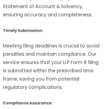
Statement of Account & Solvency,
ensuring accuracy and completeness.
Timely Submission:
Meeting filing deadlines is crucial to avoid
penalties and maintain compliance. Our
service ensures that your LLP Form 8 filing
is submitted within the prescribed time
frame, saving you from potential
regulatory complications.
Compliance Assurance: