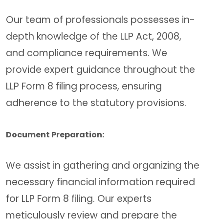
Our team of professionals possesses in-
depth knowledge of the LLP Act, 2008,
and compliance requirements. We
provide expert guidance throughout the
LLP Form 8 filing process, ensuring
adherence to the statutory provisions.
Document Preparation:
We assist in gathering and organizing the
necessary financial information required
for LLP Form 8 filing. Our experts
meticulously review and prepare the