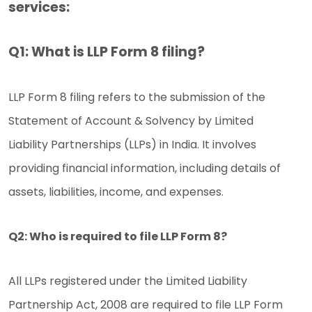
services:
Q1: What is LLP Form 8 filing?
LLP Form 8 filing refers to the submission of the
Statement of Account & Solvency by Limited
Liability Partnerships (LLPs) in India. It involves
providing financial information, including details of
assets, liabilities, income, and expenses.
Q2: Who is required to file LLP Form 8?
All LLPs registered under the Limited Liability
Partnership Act, 2008 are required to file LLP Form