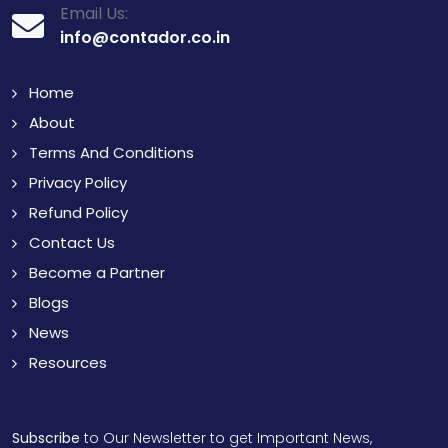
Email Us:
info@contador.co.in
Home
About
Terms And Conditions
Privacy Policy
Refund Policy
Contact Us
Become a Partner
Blogs
News
Resources
Subscribe
to Our Newsletter to get Important News,