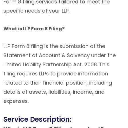
Form 8 filing services tailored to meet the
specific needs of your LLP.
What is LLP Form 8 Filing?
LLP Form 8 filing is the submission of the
Statement of Account & Solvency under the
Limited Liability Partnership Act, 2008. This
filing requires LLPs to provide information
related to their financial position, including
details of assets, liabilities, income, and
expenses.
Service Description: