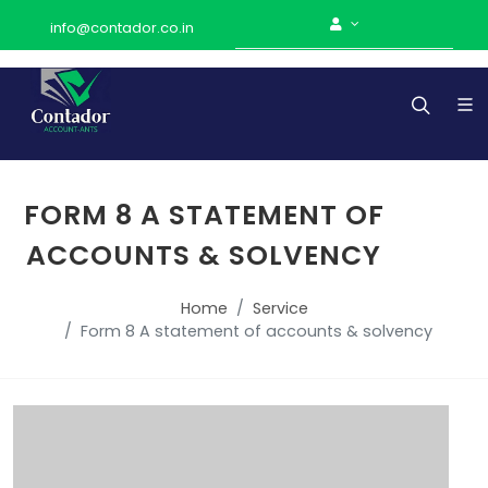
info@contador.co.in
FORM 8 A STATEMENT OF
ACCOUNTS & SOLVENCY
Home
Service
Form 8 A statement of accounts & solvency