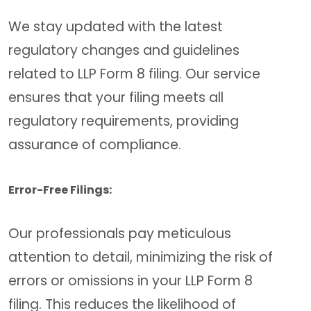
We stay updated with the latest
regulatory changes and guidelines
related to LLP Form 8 filing. Our service
ensures that your filing meets all
regulatory requirements, providing
assurance of compliance.
Error-Free Filings:
Our professionals pay meticulous
attention to detail, minimizing the risk of
errors or omissions in your LLP Form 8
filing. This reduces the likelihood of