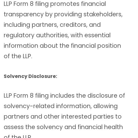
LLP Form 8 filing promotes financial
transparency by providing stakeholders,
including partners, creditors, and
regulatory authorities, with essential
information about the financial position
of the LLP.
Solvency Disclosure:
LLP Form 8 filing includes the disclosure of
solvency-related information, allowing
partners and other interested parties to
assess the solvency and financial health
of the LLP.