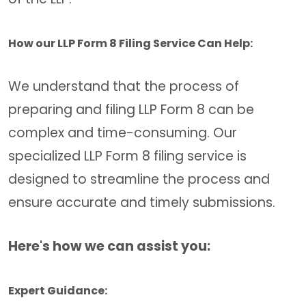
How our LLP Form 8 Filing Service Can Help:
We understand that the process of
preparing and filing LLP Form 8 can be
complex and time-consuming. Our
specialized LLP Form 8 filing service is
designed to streamline the process and
ensure accurate and timely submissions.
Here's how we can assist you:
Expert Guidance: