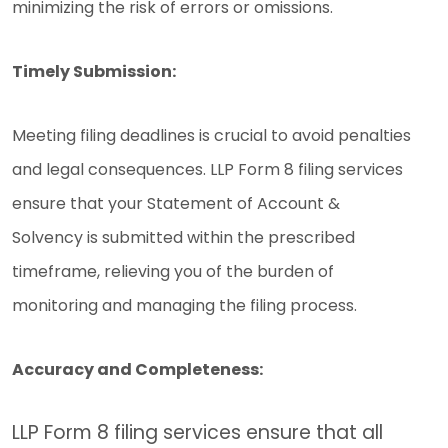
minimizing the risk of errors or omissions.
Timely Submission:
Meeting filing deadlines is crucial to avoid penalties
and legal consequences. LLP Form 8 filing services
ensure that your Statement of Account &
Solvency is submitted within the prescribed
timeframe, relieving you of the burden of
monitoring and managing the filing process.
Accuracy and Completeness:
LLP Form 8 filing services ensure that all