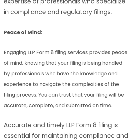
expertise of professionals who specialize
in compliance and regulatory filings.
Peace of Mind:
Engaging LLP Form 8 filing services provides peace
of mind, knowing that your filing is being handled
by professionals who have the knowledge and
experience to navigate the complexities of the
filing process. You can trust that your filing will be
accurate, complete, and submitted on time.
Accurate and timely LLP Form 8 filing is
essential for maintaining compliance and