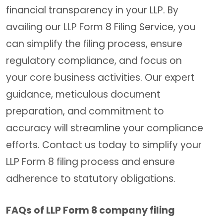
financial transparency in your LLP. By
availing our LLP Form 8 Filing Service, you
can simplify the filing process, ensure
regulatory compliance, and focus on
your core business activities. Our expert
guidance, meticulous document
preparation, and commitment to
accuracy will streamline your compliance
efforts. Contact us today to simplify your
LLP Form 8 filing process and ensure
adherence to statutory obligations.
FAQs of LLP Form 8 company filing