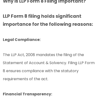
Why is LLP Form 8 Filing Important?
LLP Form 8 filing holds significant
importance for the following reasons:
Legal Compliance:
The LLP Act, 2008 mandates the filing of the
Statement of Account & Solvency. Filing LLP Form
8 ensures compliance with the statutory
requirements of the act.
Financial Transparency: