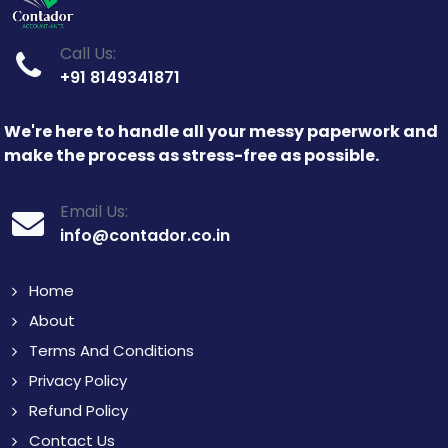
Call Us:
+91 8149341871
We're here to handle all your messy paperwork and
make the process as stress-free as possible.
Email Us:
info@contador.co.in
Home
About
Terms And Conditions
Privacy Policy
Refund Policy
Contact Us