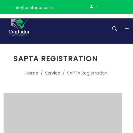
info@contador.co.in
SAPTA REGISTRATION
Home
Service
SAPTA Registration