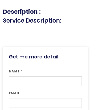
Description :
Service Description:
Get me more detail
NAME
*
EMAIL