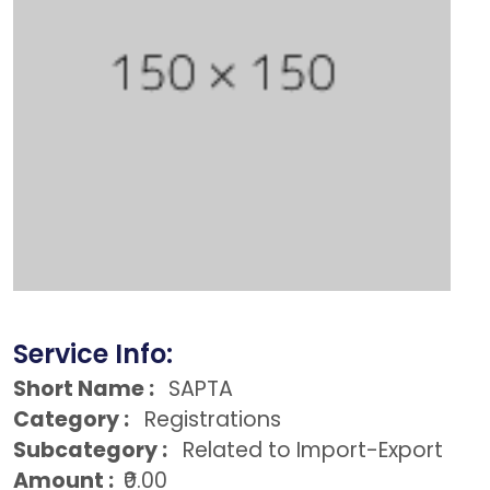
Service Info:
Short Name :
SAPTA
Category :
Registrations
Subcategory :
Related to Import-Export
Amount :
₹0.00