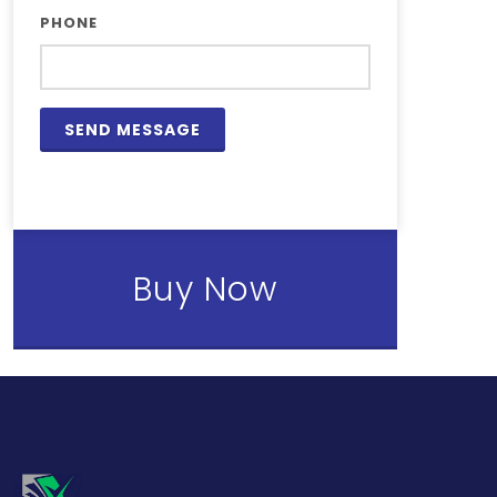
PHONE
Buy Now