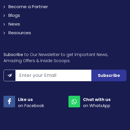
Become a Partner
Blogs
News
Resources
Subscribe
to Our Newsletter to get Important News,
Amazing Offers & Inside Scoops:
Subscribe
Like us
Chat with us
on Facebook
on WhatsApp