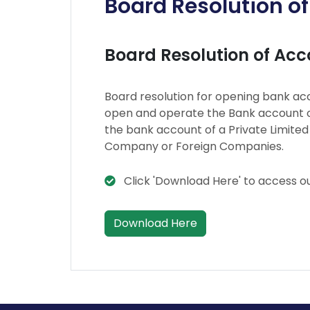
Board Resolution o
Board Resolution of Ac
Board resolution for opening bank acc
open and operate the Bank account o
the bank account of a Private Limite
Company or Foreign Companies.
Click 'Download Here' to access o
Download Here