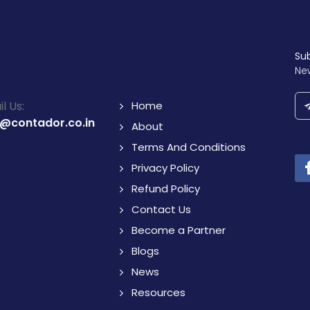
Su
Ne
l Us:
Home
o@contador.co.in
About
Terms And Conditions
Privacy Policy
Refund Policy
Contact Us
Become a Partner
Blogs
News
Resources