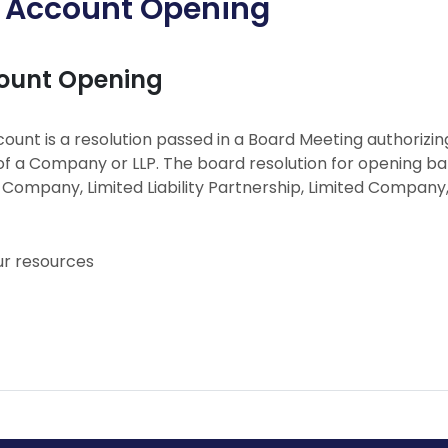
f Account Opening
count Opening
ount is a resolution passed in a Board Meeting authorizi
f a Company or LLP. The board resolution for opening b
d Company, Limited Liability Partnership, Limited Compa
ur resources