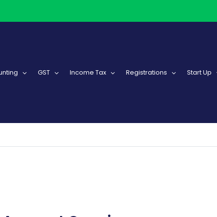
nting
GST
Income Tax
Registrations
Start Up