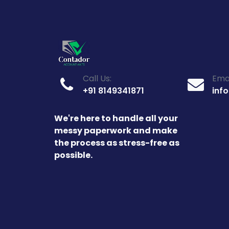
Call Us:
Emai
+91 8149341871
inf
We're here to handle all your
messy paperwork and make
the process as stress-free as
possible.