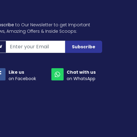
bscribe
to Our Newsletter to get Important
ws, Amazing Offers & Inside Scoops:
Subscribe
Like us
Chat with us
on Facebook
on WhatsApp