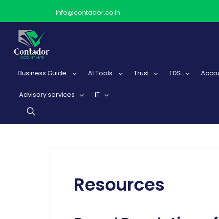
info@contador.co.in
Business Guide
AI Tools
Trust
TDS
Accou
Advisory services
IT
Resources