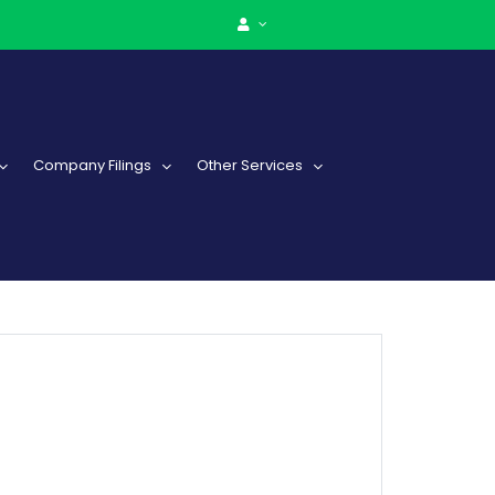
Company Filings
Other Services