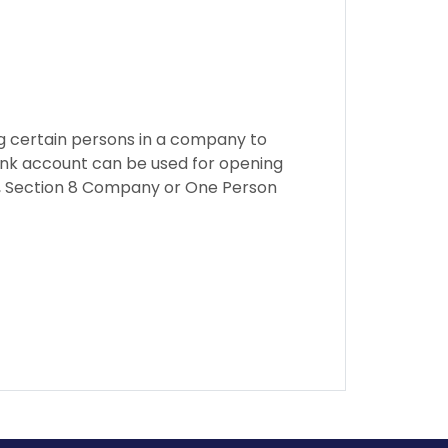
ng certain persons in a company to
ank account can be used for opening
ny, Section 8 Company or One Person